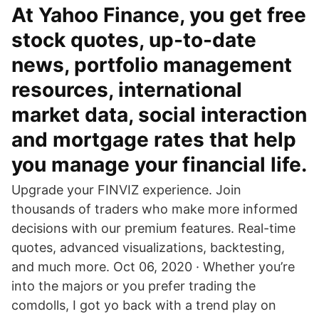
At Yahoo Finance, you get free
stock quotes, up-to-date
news, portfolio management
resources, international
market data, social interaction
and mortgage rates that help
you manage your financial life.
Upgrade your FINVIZ experience. Join
thousands of traders who make more informed
decisions with our premium features. Real-time
quotes, advanced visualizations, backtesting,
and much more. Oct 06, 2020 · Whether you’re
into the majors or you prefer trading the
comdolls, I got yo back with a trend play on