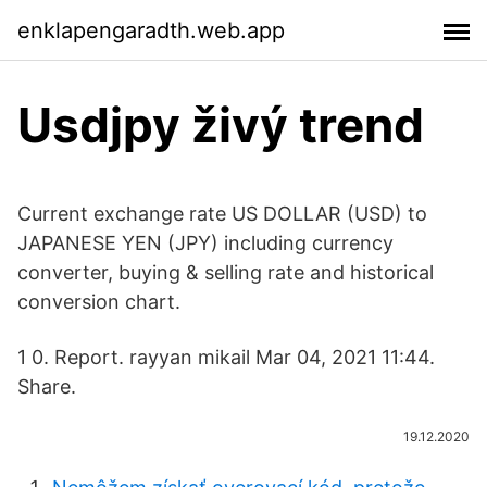
enklapengaradth.web.app
Usdjpy živý trend
Current exchange rate US DOLLAR (USD) to
JAPANESE YEN (JPY) including currency
converter, buying & selling rate and historical
conversion chart.
1 0. Report. rayyan mikail Mar 04, 2021 11:44.
Share.
19.12.2020