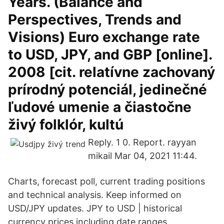
Years. (Balance and
Perspectives, Trends and
Visions) Euro exchange rate
to USD, JPY, and GBP [online].
2008 [cit. relatívne zachovaný
prírodný potenciál, jedinečné
ľudové umenie a čiastočne
živý folklór, kultú
Reply. 1 0. Report. rayyan
mikail Mar 04, 2021 11:44.
Charts, forecast poll, current trading positions
and technical analysis. Keep informed on
USD/JPY updates. JPY to USD | historical
currency prices including date ranges,