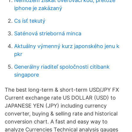
Nemôžem získať overovací kód, pretože
iphone je zakázaný
Cs ísť tekutý
Saténová strieborná minca
Aktuálny výmenný kurz japonského jenu k
pkr
Generálny riaditeľ spoločnosti citibank
singapore
The best long-term & short-term USD/JPY FX
Current exchange rate US DOLLAR (USD) to
JAPANESE YEN (JPY) including currency
converter, buying & selling rate and historical
conversion chart. A fast and easy way to
analyze Currencies Technical analysis gauges