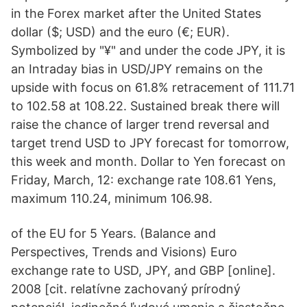
in the Forex market after the United States
dollar ($; USD) and the euro (€; EUR).
Symbolized by "¥" and under the code JPY, it is
an Intraday bias in USD/JPY remains on the
upside with focus on 61.8% retracement of 111.71
to 102.58 at 108.22. Sustained break there will
raise the chance of larger trend reversal and
target trend USD to JPY forecast for tomorrow,
this week and month. Dollar to Yen forecast on
Friday, March, 12: exchange rate 108.61 Yens,
maximum 110.24, minimum 106.98.
of the EU for 5 Years. (Balance and
Perspectives, Trends and Visions) Euro
exchange rate to USD, JPY, and GBP [online].
2008 [cit. relatívne zachovaný prírodný