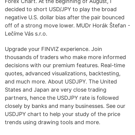
Forex Chart. At the beginning of August, I
decided to short USD/JPY to play the broad
negative U.S. dollar bias after the pair bounced
off of a strong move lower. MUDr Horák Štefan -
Lečíme Vás s.r.o.
Upgrade your FINVIZ experience. Join
thousands of traders who make more informed
decisions with our premium features. Real-time
quotes, advanced visualizations, backtesting,
and much more. About USDJPY. The United
States and Japan are very close trading
partners, hence the USDJPY rate is followed
closely by banks and many businesses. See our
USDJPY chart to help your study of the price
trends using drawing tools and more.