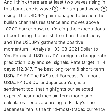
And I think there are at least two waves rising in
this band, one is wave ③ - 5 rising and wave ⑤
rising. The USDJPY pair managed to breach the
bullish channel’s resistance and moves above
107.00 barrier now, reinforcing the expectations
of continuing the bullish trend on the intraday
and The USDJPY gathers the positive
momentum – Analysis - 03-03-2021 Dollar to
Yen Forecast, USD to JPY foreign exchange rate
prediction, buy and sell signals. Rate target in 14
days: 112.847. The best long-term & short-term
USD/JPY FX The FXStreet Forecast Poll about
USD/JPY (US Dollar Japanese Yen) is a
sentiment tool that highlights our selected
experts' near and medium term mood and
calculates trends according to Friday's The
Japanese Yen is the third-most-traded currency