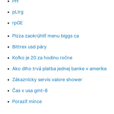
PH
pLIrg
rpGE
Pizza zaokrúhliť menu biggs ca
Bittrex usd páry
Koľko je 20 za hodinu ročne
Ako dlho trvá platba jednej banke v amerike
Zákaznícky servis valore shower
Čas v usa gmt-8
Poraziť mince