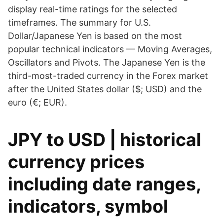
display real-time ratings for the selected
timeframes. The summary for U.S.
Dollar/Japanese Yen is based on the most
popular technical indicators — Moving Averages,
Oscillators and Pivots. The Japanese Yen is the
third-most-traded currency in the Forex market
after the United States dollar ($; USD) and the
euro (€; EUR).
JPY to USD | historical
currency prices
including date ranges,
indicators, symbol