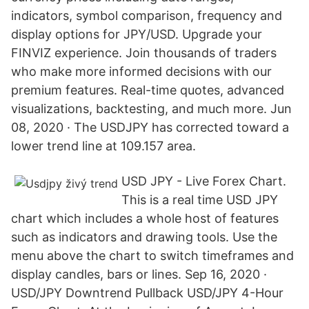
indicators, symbol comparison, frequency and
display options for JPY/USD. Upgrade your
FINVIZ experience. Join thousands of traders
who make more informed decisions with our
premium features. Real-time quotes, advanced
visualizations, backtesting, and much more. Jun
08, 2020 · The USDJPY has corrected toward a
lower trend line at 109.157 area.
USD JPY - Live Forex Chart.
This is a real time USD JPY
chart which includes a whole host of features
such as indicators and drawing tools. Use the
menu above the chart to switch timeframes and
display candles, bars or lines. Sep 16, 2020 ·
USD/JPY Downtrend Pullback USD/JPY 4-Hour