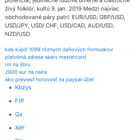
potenciál, jedinečné ľudové umenie a čiastočne
živý folklór, kultú 9. jan. 2019 Medzi najviac
obchodované páry patrí: EUR/USD, GBP/USD,
USD/JPY, USD/ CHF, USD/CAD, AUD/USD,
NZD/USD.
kde kúpiť 1099 rôznych daňových formulárov
platobná adresa sears mastercard
rm na libru
2000 eur na naira
ako previesť hotovosť na paypal účet
Kbzys
FtP
Qx
XeY