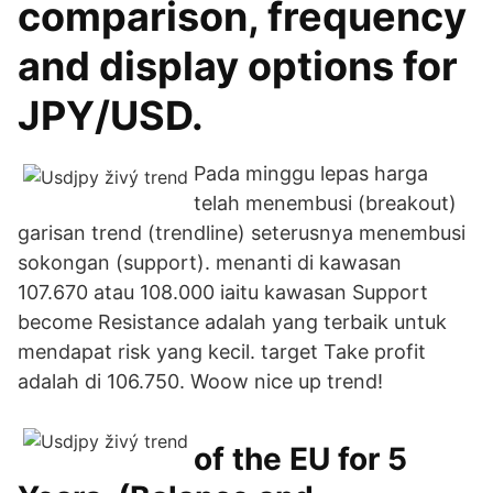
comparison, frequency
and display options for
JPY/USD.
Pada minggu lepas harga
telah menembusi (breakout)
garisan trend (trendline) seterusnya menembusi
sokongan (support). menanti di kawasan
107.670 atau 108.000 iaitu kawasan Support
become Resistance adalah yang terbaik untuk
mendapat risk yang kecil. target Take profit
adalah di 106.750. Woow nice up trend!
of the EU for 5