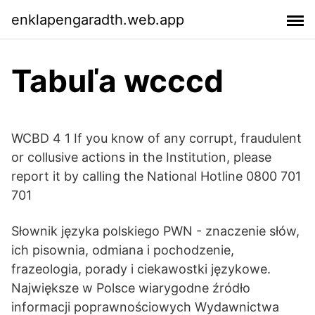
enklapengaradth.web.app
Tabuľa wcccd
WCBD 4 1 If you know of any corrupt, fraudulent
or collusive actions in the Institution, please
report it by calling the National Hotline 0800 701
701
Słownik języka polskiego PWN - znaczenie słów,
ich pisownia, odmiana i pochodzenie,
frazeologia, porady i ciekawostki językowe.
Największe w Polsce wiarygodne źródło
informacji poprawnościowych Wydawnictwa