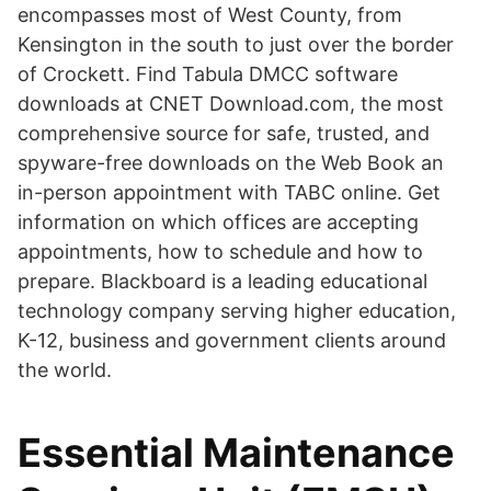
encompasses most of West County, from
Kensington in the south to just over the border
of Crockett. Find Tabula DMCC software
downloads at CNET Download.com, the most
comprehensive source for safe, trusted, and
spyware-free downloads on the Web Book an
in-person appointment with TABC online. Get
information on which offices are accepting
appointments, how to schedule and how to
prepare. Blackboard is a leading educational
technology company serving higher education,
K-12, business and government clients around
the world.
Essential Maintenance