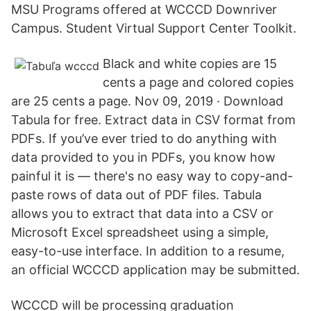
MSU Programs offered at WCCCD Downriver
Campus. Student Virtual Support Center Toolkit.
Black and white copies are 15
cents a page and colored copies
are 25 cents a page. Nov 09, 2019 · Download
Tabula for free. Extract data in CSV format from
PDFs. If you’ve ever tried to do anything with
data provided to you in PDFs, you know how
painful it is — there's no easy way to copy-and-
paste rows of data out of PDF files. Tabula
allows you to extract that data into a CSV or
Microsoft Excel spreadsheet using a simple,
easy-to-use interface. In addition to a resume,
an official WCCCD application may be submitted.
WCCCD will be processing graduation