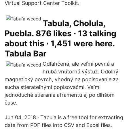
Virtual Support Center Toolkit.
Tabula, Cholula,
Puebla. 876 likes · 13 talking
about this · 1,451 were here.
Tabula Bar
Odľahčená, ale veľmi pevná a
hrubá vnútorná výstuž. Odolný
magnetický povrch, vhodný na popisovanie za
sucha stierateľnými popisovačmi. Veľmi
jednoduché stieranie atramentu aj po dlhšom
čase.
Jun 04, 2018 · Tabula is a free tool for extracting
data from PDF files into CSV and Excel files.