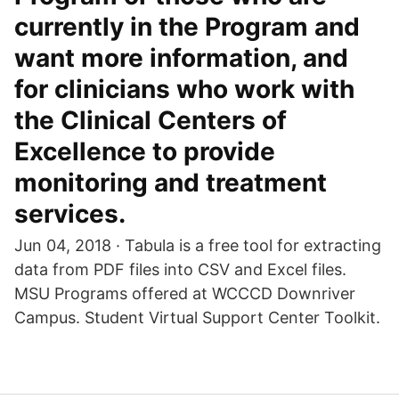
currently in the Program and
want more information, and
for clinicians who work with
the Clinical Centers of
Excellence to provide
monitoring and treatment
services.
Jun 04, 2018 · Tabula is a free tool for extracting
data from PDF files into CSV and Excel files.
MSU Programs offered at WCCCD Downriver
Campus. Student Virtual Support Center Toolkit.