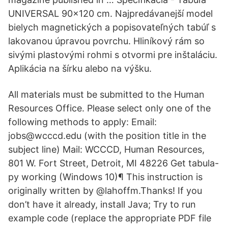
UNIVERSAL 90x120 cm. Najpredávanejší model
bielych magnetických a popisovateľných tabúľ s
lakovanou úpravou povrchu. Hliníkový rám so
sivými plastovými rohmi s otvormi pre inštaláciu.
Aplikácia na šírku alebo na výšku.
All materials must be submitted to the Human
Resources Office. Please select only one of the
following methods to apply: Email:
jobs@wcccd.edu (with the position title in the
subject line) Mail: WCCCD, Human Resources,
801 W. Fort Street, Detroit, MI 48226 Get tabula-
py working (Windows 10)¶ This instruction is
originally written by @lahoffm.Thanks! If you
don’t have it already, install Java; Try to run
example code (replace the appropriate PDF file