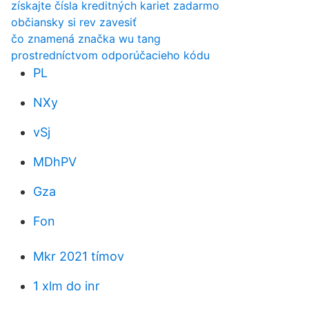
získajte čísla kreditných kariet zadarmo
občiansky si rev zavesiť
čo znamená značka wu tang
prostredníctvom odporúčacieho kódu
PL
NXy
vSj
MDhPV
Gza
Fon
Mkr 2021 tímov
1 xlm do inr