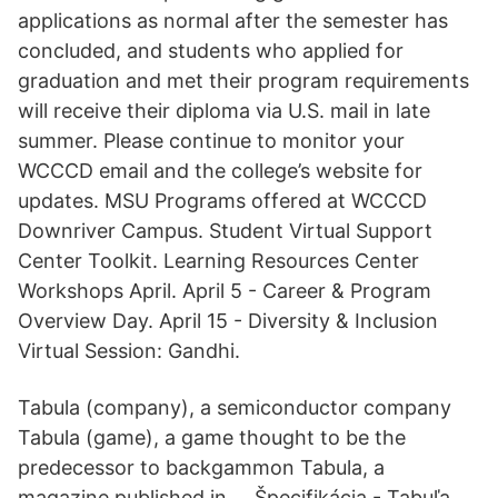
applications as normal after the semester has
concluded, and students who applied for
graduation and met their program requirements
will receive their diploma via U.S. mail in late
summer. Please continue to monitor your
WCCCD email and the college’s website for
updates. MSU Programs offered at WCCCD
Downriver Campus. Student Virtual Support
Center Toolkit. Learning Resources Center
Workshops April. April 5 - Career & Program
Overview Day. April 15 - Diversity & Inclusion
Virtual Session: Gandhi.
Tabula (company), a semiconductor company
Tabula (game), a game thought to be the
predecessor to backgammon Tabula, a
magazine published in … Špecifikácia - Tabuľa