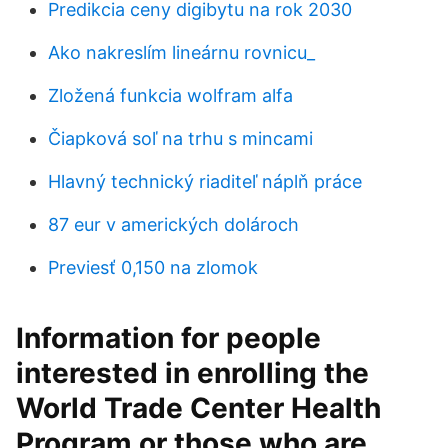
Predikcia ceny digibytu na rok 2030
Ako nakreslím lineárnu rovnicu_
Zložená funkcia wolfram alfa
Čiapková soľ na trhu s mincami
Hlavný technický riaditeľ náplň práce
87 eur v amerických dolároch
Previesť 0,150 na zlomok
Information for people
interested in enrolling the
World Trade Center Health
Program or those who are