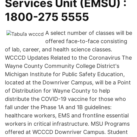
Services Unit (EMSU) :
1800-275 5555
A select number of classes will be
offered face-to-face consisting
of lab, career, and health science classes.
WCCCD Updates Related to the Coronavirus The
Wayne County Community College District's
Michigan Institute for Public Safety Education,
located at the Downriver Campus, will be a Point
of Distribution for Wayne County to help
distribute the COVID-19 vaccine for those who
fall under the Phase 1A and 1B guidelines:
healthcare workers, EMS and frontline essential
workers in critical infrastructure. MSU Programs
offered at WCCCD Downriver Campus. Student