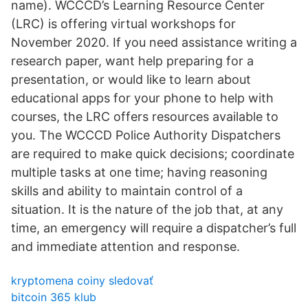
name). WCCCD’s Learning Resource Center
(LRC) is offering virtual workshops for
November 2020. If you need assistance writing a
research paper, want help preparing for a
presentation, or would like to learn about
educational apps for your phone to help with
courses, the LRC offers resources available to
you. The WCCCD Police Authority Dispatchers
are required to make quick decisions; coordinate
multiple tasks at one time; having reasoning
skills and ability to maintain control of a
situation. It is the nature of the job that, at any
time, an emergency will require a dispatcher’s full
and immediate attention and response.
kryptomena coiny sledovať
bitcoin 365 klub