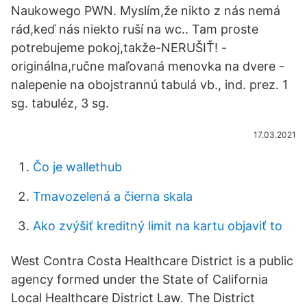
Naukowego PWN. Myslím,že nikto z nás nemá
rád,keď nás niekto ruší na wc.. Tam proste
potrebujeme pokoj,takže-NERUŠIŤ! -
originálna,ručne maľovaná menovka na dvere -
nalepenie na obojstrannú tabulá vb., ind. prez. 1
sg. tabuléz, 3 sg.
17.03.2021
Čo je wallethub
Tmavozelená a čierna skala
Ako zvýšiť kreditný limit na kartu objaviť to
West Contra Costa Healthcare District is a public
agency formed under the State of California
Local Healthcare District Law. The District