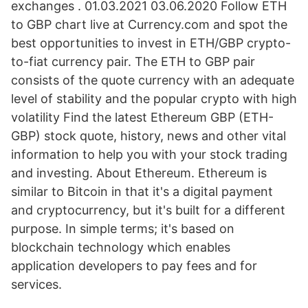
exchanges . 01.03.2021 03.06.2020 Follow ETH
to GBP chart live at Currency.com and spot the
best opportunities to invest in ETH/GBP crypto-
to-fiat currency pair. The ETH to GBP pair
consists of the quote currency with an adequate
level of stability and the popular crypto with high
volatility Find the latest Ethereum GBP (ETH-
GBP) stock quote, history, news and other vital
information to help you with your stock trading
and investing. About Ethereum. Ethereum is
similar to Bitcoin in that it's a digital payment
and cryptocurrency, but it's built for a different
purpose. In simple terms; it's based on
blockchain technology which enables
application developers to pay fees and for
services.