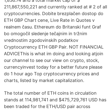
1,836.74 and a total market cap of $
211,867,550,221 and currently ranked at # 2 of all
cryptocurrencies. Dobite brezplačen dostop do
ETH GBP Chart cene, Live Rate in Quotes v
realnem času. Ethereum do Britanski funt Graf
bo omogočil sledenje tečajnim in tržnim
vrednostim zgodovinskih podatkov
Cryptocurrency ETH GBP Pair. NOT FINANCIAL
ADVICEThis is what im doing and looking atjoin
our channel to see our view on crypto, stock,
currencyinvest today for a better future please
do 1 hour ago Top cryptocurrency prices and
charts, listed by market capitalization.
The total number of ETH coins in circulation
stands at 114,981,741 and $475,729,761 USD has
been traded for the ETH/USD pair across