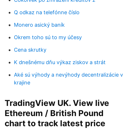
Q odkaz na telefónne číslo
Monero asický baník
Okrem toho sú to my účesy
Cena skrutky
K dnešnému dňu výkaz ziskov a strát
Aké sú výhody a nevýhody decentralizácie v
krajine
TradingView UK. View live
Ethereum / British Pound
chart to track latest price