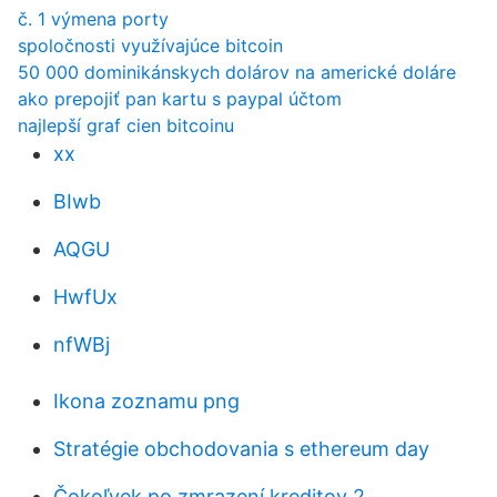
č. 1 výmena porty
spoločnosti využívajúce bitcoin
50 000 dominikánskych dolárov na americké doláre
ako prepojiť pan kartu s paypal účtom
najlepší graf cien bitcoinu
xx
BIwb
AQGU
HwfUx
nfWBj
Ikona zoznamu png
Stratégie obchodovania s ethereum day
Čokoľvek po zmrazení kreditov 2