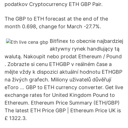
podatkov Cryptocurrency ETH GBP Pair.
The GBP to ETH forecast at the end of the
month 0.698, change for March -27.7%.
Bitfinex to obecnie najbardziej
aktywny rynek handlujący tą
walutą. Nakoupit nebo prodat Ethereum / Pound
. Zobrazte si cenu ETHGBP v reálném čase a
mějte vždy k dispozici aktuální hodnotu ETHGBP
na živých grafech. Miliony uživatelů důvěřují
eToro … GBP to ETH currency converter. Get live
exchange rates for United Kingdom Pound to
Ethereum. Ethereum Price Summary (ETH/GBP)
The latest ETH Price GBP | Ethereum Price UK is
£ 1322.3.