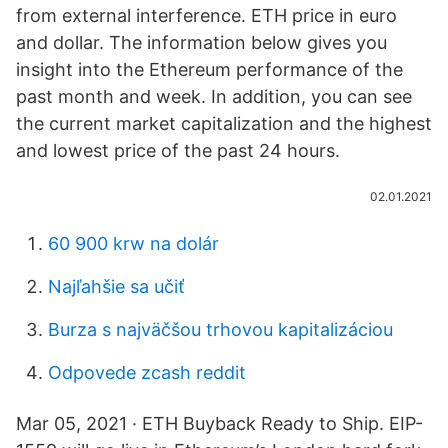
from external interference. ETH price in euro
and dollar. The information below gives you
insight into the Ethereum performance of the
past month and week. In addition, you can see
the current market capitalization and the highest
and lowest price of the past 24 hours.
02.01.2021
60 900 krw na dolár
Najľahšie sa učiť
Burza s najväčšou trhovou kapitalizáciou
Odpovede zcash reddit
Mar 05, 2021 · ETH Buyback Ready to Ship. EIP-