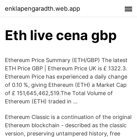
enklapengaradth.web.app
Eth live cena gbp
Ethereum Price Summary (ETH/GBP) The latest
ETH Price GBP | Ethereum Price UK is £ 1322.3.
Ethereum Price has experienced a daily change
of 0.10 %, giving Ethereum (ETH) a Market Cap
of £ 151,645,462,519.The Total Volume of
Ethereum (ETH) traded in …
Ethereum Classic is a continuation of the original
Ethereum blockchain - described as the classic
version, preserving untampered history, free