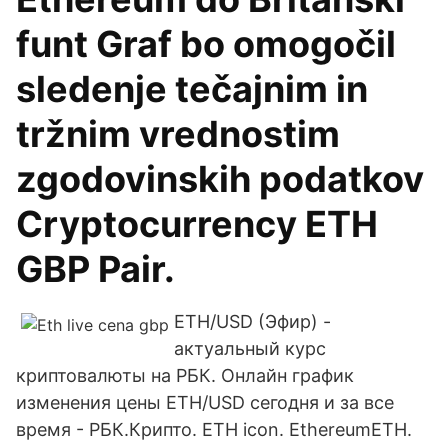
funt Graf bo omogočil
sledenje tečajnim in
tržnim vrednostim
zgodovinskih podatkov
Cryptocurrency ETH
GBP Pair.
ETH/USD (Эфир) -
актуальный курс
криптовалюты на РБК. Онлайн график
изменения цены ETH/USD сегодня и за все
время - РБК.Крипто. ETH icon. EthereumETH.