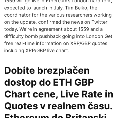
1559 will go live in Ethereum’s London hard fork,
expected to launch in July. Tim Beiko, the
coordinator for the various researchers working
on the update, confirmed the news on Twitter
today. We're in agreement about 1559 and a
difficulty bomb pushback going into London Get
free real-time information on XRP/GBP quotes
including XRP/GBP live chart.
Dobite brezplačen
dostop do ETH GBP
Chart cene, Live Rate in
Quotes v realnem času.
Ethereum do Britanski