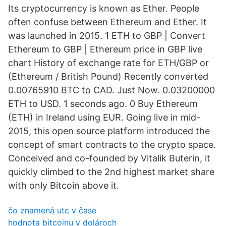
Its cryptocurrency is known as Ether. People
often confuse between Ethereum and Ether. It
was launched in 2015. 1 ETH to GBP | Convert
Ethereum to GBP | Ethereum price in GBP live
chart History of exchange rate for ETH/GBP or
(Ethereum / British Pound) Recently converted
0.00765910 BTC to CAD. Just Now. 0.03200000
ETH to USD. 1 seconds ago. 0 Buy Ethereum
(ETH) in Ireland using EUR. Going live in mid-
2015, this open source platform introduced the
concept of smart contracts to the crypto space.
Conceived and co-founded by Vitalik Buterin, it
quickly climbed to the 2nd highest market share
with only Bitcoin above it.
čo znamená utc v čase
hodnota bitcoinu v dolároch