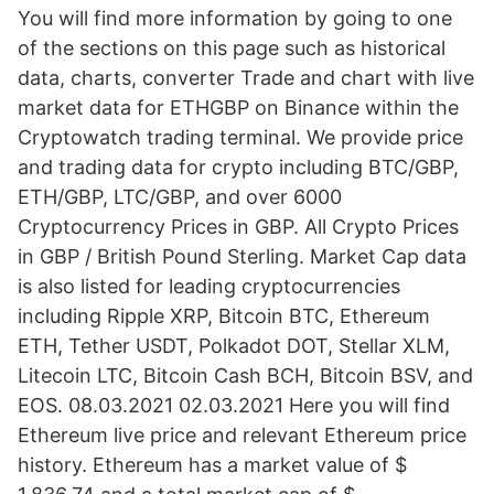
You will find more information by going to one
of the sections on this page such as historical
data, charts, converter Trade and chart with live
market data for ETHGBP on Binance within the
Cryptowatch trading terminal. We provide price
and trading data for crypto including BTC/GBP,
ETH/GBP, LTC/GBP, and over 6000
Cryptocurrency Prices in GBP. All Crypto Prices
in GBP / British Pound Sterling. Market Cap data
is also listed for leading cryptocurrencies
including Ripple XRP, Bitcoin BTC, Ethereum
ETH, Tether USDT, Polkadot DOT, Stellar XLM,
Litecoin LTC, Bitcoin Cash BCH, Bitcoin BSV, and
EOS. 08.03.2021 02.03.2021 Here you will find
Ethereum live price and relevant Ethereum price
history. Ethereum has a market value of $