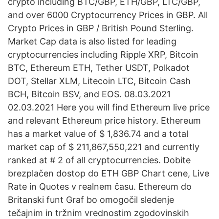
crypto including BTC/GBP, ETH/GBP, LTC/GBP,
and over 6000 Cryptocurrency Prices in GBP. All
Crypto Prices in GBP / British Pound Sterling.
Market Cap data is also listed for leading
cryptocurrencies including Ripple XRP, Bitcoin
BTC, Ethereum ETH, Tether USDT, Polkadot
DOT, Stellar XLM, Litecoin LTC, Bitcoin Cash
BCH, Bitcoin BSV, and EOS. 08.03.2021
02.03.2021 Here you will find Ethereum live price
and relevant Ethereum price history. Ethereum
has a market value of $ 1,836.74 and a total
market cap of $ 211,867,550,221 and currently
ranked at # 2 of all cryptocurrencies. Dobite
brezplačen dostop do ETH GBP Chart cene, Live
Rate in Quotes v realnem času. Ethereum do
Britanski funt Graf bo omogočil sledenje
tečajnim in tržnim vrednostim zgodovinskih