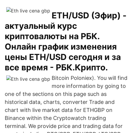
ETH/USD (Эфир) -
актуальный курс
криптовалюты на РБК.
Онлайн график изменения
цены ETH/USD сегодня и за
все время - РБК.Крипто.
Bitcoin Poloniex). You will find
more information by going to
one of the sections on this page such as
historical data, charts, converter Trade and
chart with live market data for ETHGBP on
Binance within the Cryptowatch trading
terminal. We provide price and trading data for